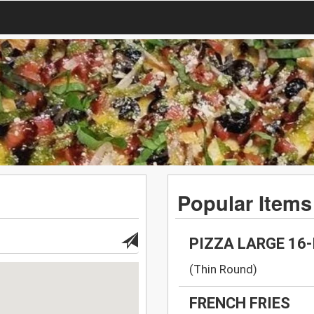
Popular Items
PIZZA LARGE 16
(Thin Round)
FRENCH FRIES