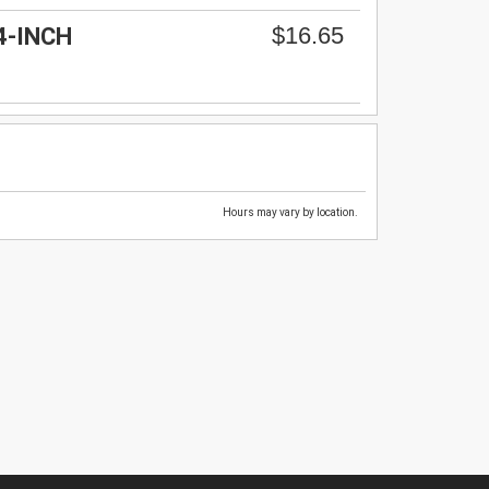
$16.65
4-INCH
Hours may vary by location.