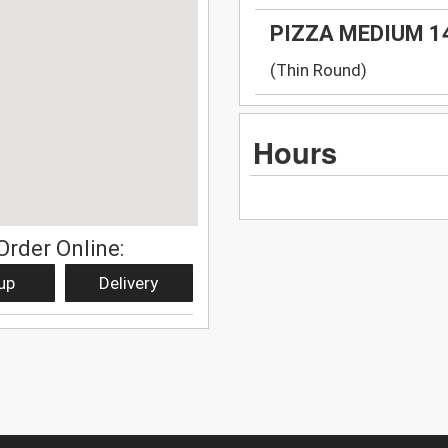
PIZZA MEDIUM 1
(Thin Round)
Hours
Order Online:
up
Delivery