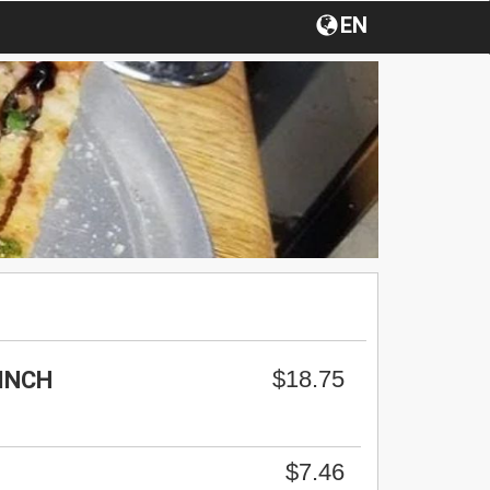
EN
$18.75
-INCH
$7.46