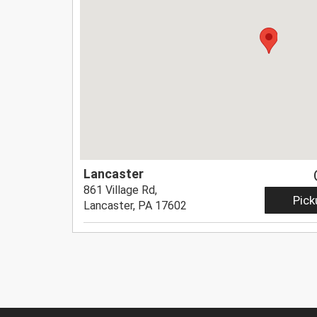
Lancaster
861 Village Rd,
Pick
Lancaster, PA 17602