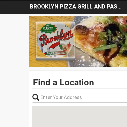
BROOKLYN PIZZA GRILL AND PASTA # 2
Find a Location