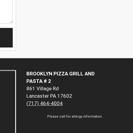
BROOKLYN PIZZA GRILL AND
PASTA # 2
861 Village Rd
Lancaster PA 17602
(717) 464-4004
Please call for allergy information.