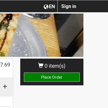
Sign in
EN
7.69
0 item(s)
Place Order
+