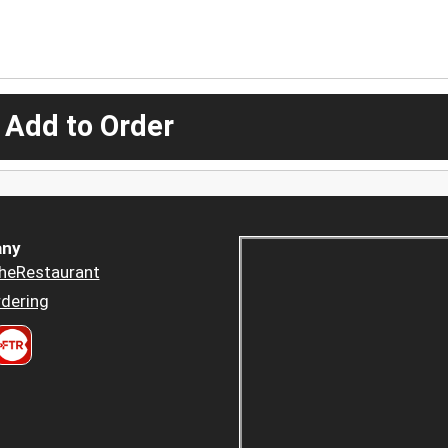
 Add to Order
ny
heRestaurant
dering