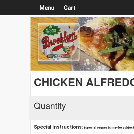
Menu
Cart
CHICKEN ALFRED
Quantity
Special Instructions:
(special requests may be subject 