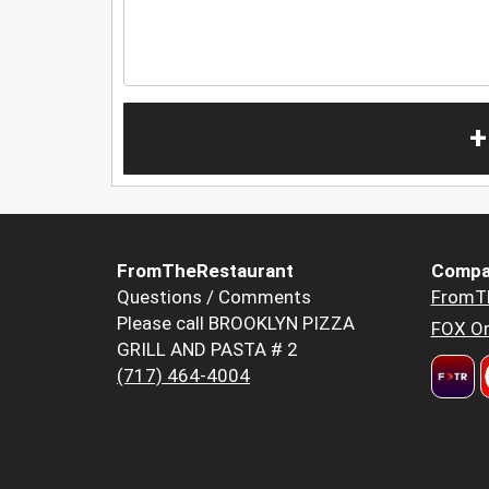
+
FromTheRestaurant
Compa
Questions / Comments
FromT
Please call BROOKLYN PIZZA
FOX Or
GRILL AND PASTA # 2
(717) 464-4004