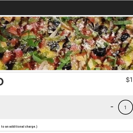
O
$
1
-
1
to an additional charge.)