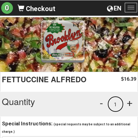
0
EN
Checkout
To
na
FETTUCCINE ALFREDO
16.39
$
Quantity
-
+
1
Special Instructions:
(special requests may be subject to an additional
charge.)