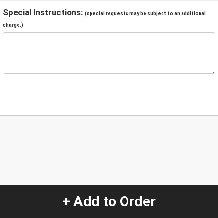
Special Instructions:
(special requests may be subject to an additional
charge.)
+ Add to Order