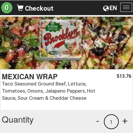
0
EN
Checkout
To
na
MEXICAN WRAP
13.76
$
Taco Seasoned Ground Beef, Lettuce,
Tomatoes, Onions, Jalapeno Peppers, Hot
Sauce, Sour Cream & Cheddar Cheese
Quantity
-
+
1