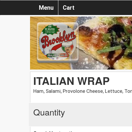
Menu
Cart
ITALIAN WRAP
Ham, Salami, Provolone Cheese, Lettuce, To
Quantity