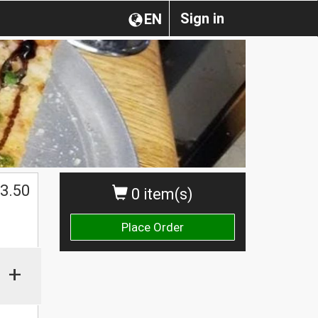
Sign in
EN
3.50
0 item(s)
Place Order
+