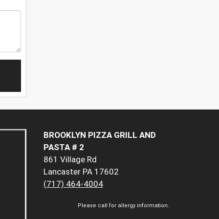
BROOKLYN PIZZA GRILL AND
PASTA # 2
861 Village Rd
Lancaster PA 17602
(717) 464-4004
Please call for allergy information.