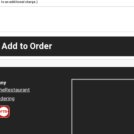
to an additional charge.)
 Add to Order
ny
heRestaurant
dering