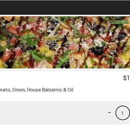
$
1
mato, Onion, House Balsamic & Oil
-
1