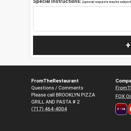
Special Instructions:
(special requests may be subject 
+
FromTheRestaurant
Compa
Questions / Comments
FromT
Please call BROOKLYN PIZZA
FOX Or
GRILL AND PASTA # 2
(717) 464-4004