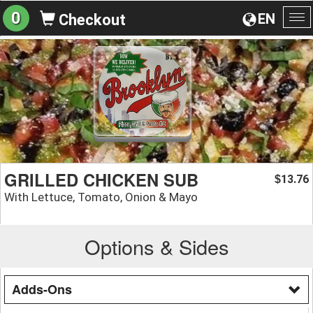
0
EN
Checkout
To
na
GRILLED CHICKEN SUB
13.76
$
With Lettuce, Tomato, Onion & Mayo
Options & Sides
Adds-Ons