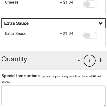
Cheese
+
$1.04
Extra Sauce
Extra Sauce
+
$1.04
Quantity
-
+
1
Special Instructions:
(special requests may be subject to an additional
charge.)