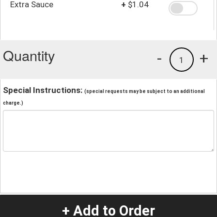
Extra Sauce
+
$1.04
Quantity
-
+
1
Special Instructions:
(special requests may be subject to an additional
charge.)
+ Add to Order