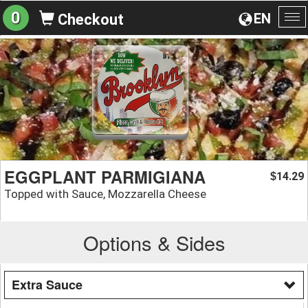
0
EN
Checkout
To
na
EGGPLANT PARMIGIANA
14.29
$
Topped with Sauce, Mozzarella Cheese
Options & Sides
Extra Sauce