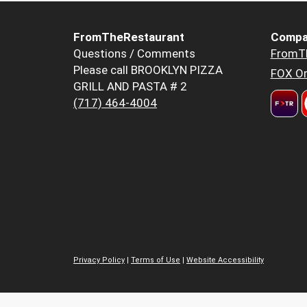
FromTheRestaurant
Compa
Questions / Comments
FromT
Please call BROOKLYN PIZZA
FOX Or
GRILL AND PASTA # 2
(717) 464-4004
Privacy Policy
|
Terms of Use
|
Website Accessibility