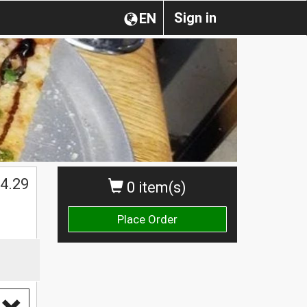
Sign in
EN
4.29
0 item(s)
Place Order