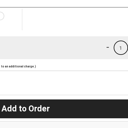
-
1
to an additional charge.)
 Add to Order