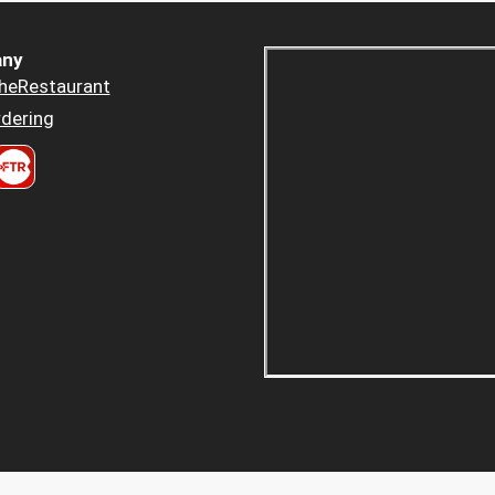
ny
heRestaurant
dering