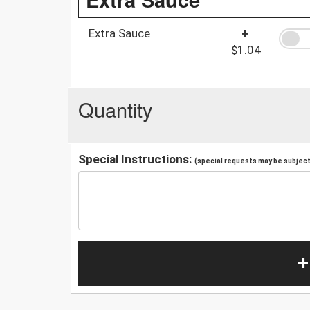
Extra Sauce
+
$1.04
Quantity
Special Instructions:
(special requests may be subject 
+