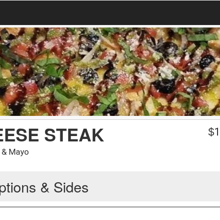
EESE STEAK
$
1
s & Mayo
ptions & Sides