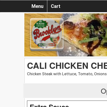
Menu
Cart
CALI CHICKEN CH
Chicken Steak with Lettuce, Tomato, Onion
O
Extra Sauce