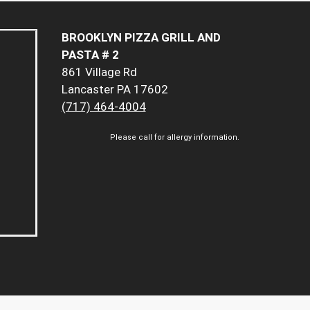
BROOKLYN PIZZA GRILL AND
PASTA # 2
861 Village Rd
Lancaster PA 17602
(717) 464-4004
Please call for allergy information.