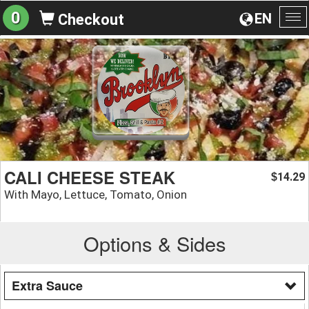
0
EN
Checkout
To
na
CALI CHEESE STEAK
14.29
$
With Mayo, Lettuce, Tomato, Onion
Options & Sides
Extra Sauce