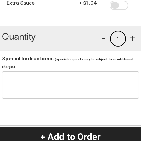
Extra Sauce
+
$1.04
Quantity
-
+
1
Special Instructions:
(special requests may be subject to an additional
charge.)
+ Add to Order