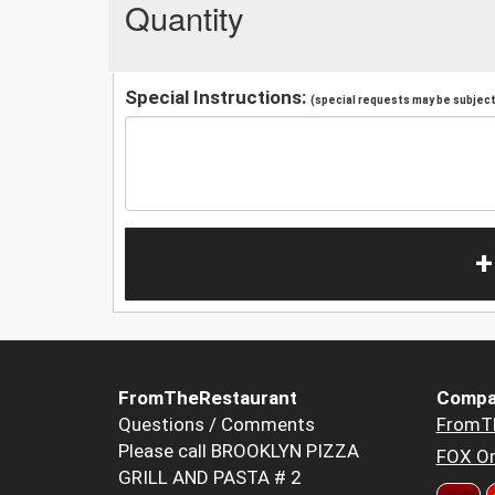
Quantity
Special Instructions:
(special requests may be subject 
+
FromTheRestaurant
Compa
Questions / Comments
FromT
Please call BROOKLYN PIZZA
FOX Or
GRILL AND PASTA # 2