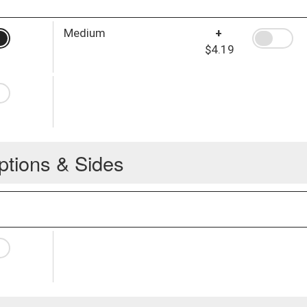
Medium
+
$4.19
ptions & Sides