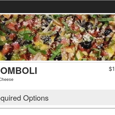
ROMBOLI
$
1
 Cheese
quired Options