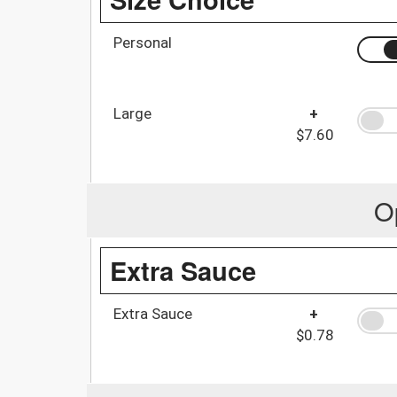
Personal
Large
+
$7.60
O
Extra Sauce
Extra Sauce
+
$0.78