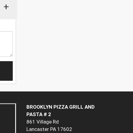
+
BROOKLYN PIZZA GRILL AND
PASTA # 2
861 Village Rd
Lancaster PA 17602