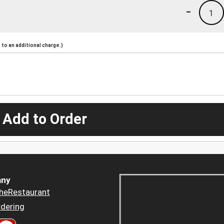
-
1
to an additional charge.)
 Add to Order
ny
heRestaurant
dering