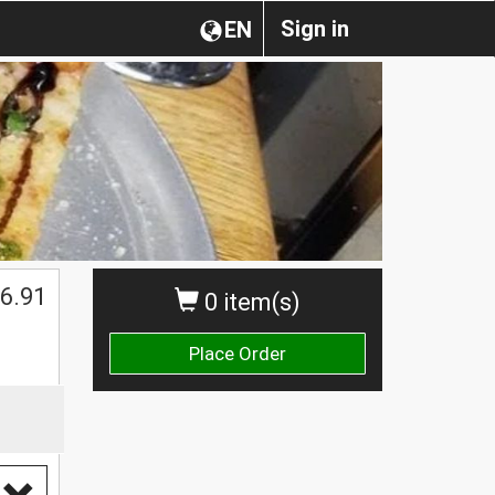
Sign in
EN
6.91
0 item(s)
Place Order