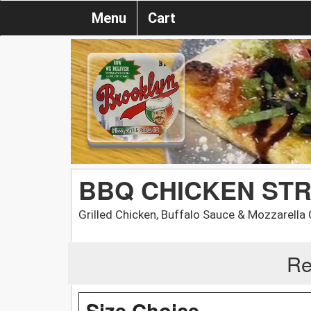
Menu
Cart
BBQ CHICKEN ST
Grilled Chicken, Buffalo Sauce & Mozzarella
Re
Size Choice