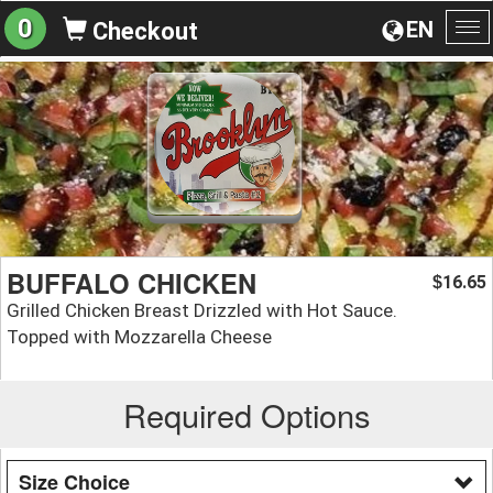
0
EN
Checkout
To
na
BUFFALO CHICKEN
16.65
$
Grilled Chicken Breast Drizzled with Hot Sauce.
Topped with Mozzarella Cheese
Required Options
Size Choice