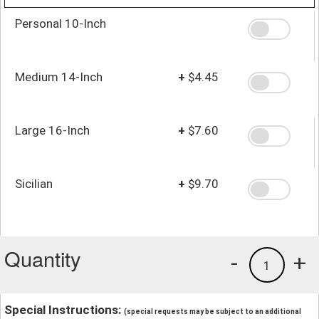
Personal 10-Inch
Medium 14-Inch
+
$4.45
Large 16-Inch
+
$7.60
Sicilian
+
$9.70
Quantity
-
+
1
Special Instructions:
(special requests may be subject to an additional