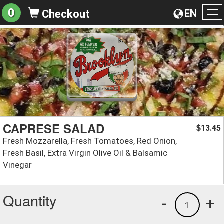
0
EN
Checkout
To
na
CAPRESE SALAD
13.45
$
Fresh Mozzarella, Fresh Tomatoes, Red Onion,
Fresh Basil, Extra Virgin Olive Oil & Balsamic
Vinegar
Quantity
-
+
1