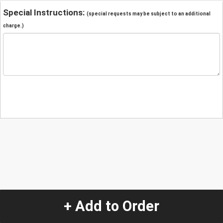
Special Instructions:
(special requests may be subject to an additional
charge.)
+ Add to Order