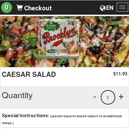
0
EN
Checkout
To
na
CAESAR SALAD
11.93
$
Quantity
-
+
1
Special Instructions:
(special requests may be subject to an additional
charge.)