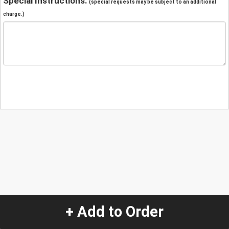
Special Instructions:
(special requests may be subject to an additional
charge.)
+ Add to Order