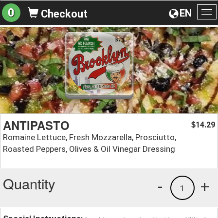
0
EN
Checkout
To
na
ANTIPASTO
14.29
$
Romaine Lettuce, Fresh Mozzarella, Prosciutto,
Roasted Peppers, Olives & Oil Vinegar Dressing
Quantity
-
+
1