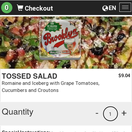
0
EN
Checkout
To
na
TOSSED SALAD
9.04
$
Romaine and Iceberg with Grape Tomatoes,
Cucumbers and Croutons
Quantity
-
+
1