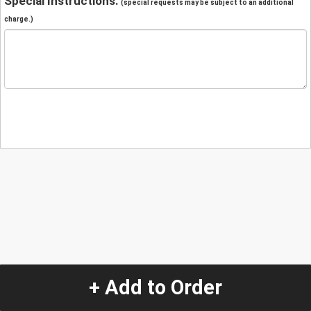
Special Instructions:
(special requests may be subject to an additional
charge.)
+ Add to Order