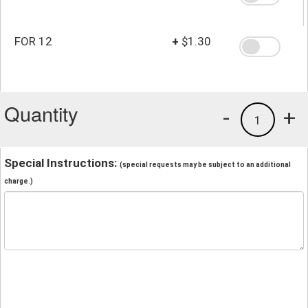
FOR 12
+
$1.30
Quantity
-
+
1
Special Instructions:
(special requests may be subject to an additional
charge.)