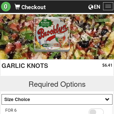
0
EN
Checkout
To
na
GARLIC KNOTS
6.41
$
Required Options
Size Choice
FOR 6